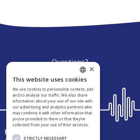
Questions?
×
We’re here to help!
This website uses cookies
ENGLISH
We use cookies to personalise content, ads
GERMAN
and to analyse our traffic. We also share
information about your use of our site with
DUTCH
our advertising and analytics partners who
may combine it with other information that
FRENCH
you’ve provided to them or that they’ve
collected from your use of their services.
About Nesto
STRICTLY NECESSARY